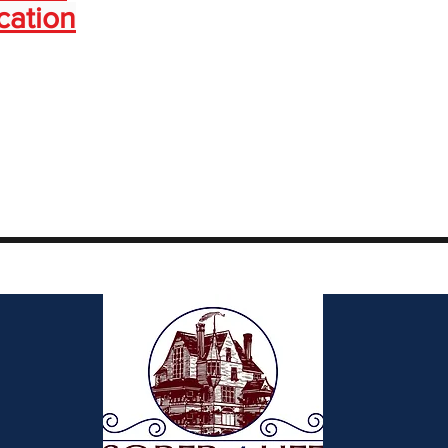
cation