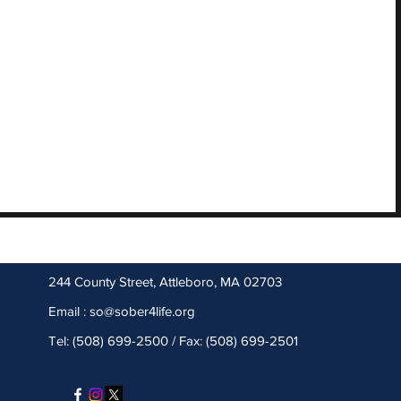
244 County Street, Attleboro, MA 02703
Email :
so@sober4life.org
Tel: (508) 699-2500 / Fax: (508) 699-2501