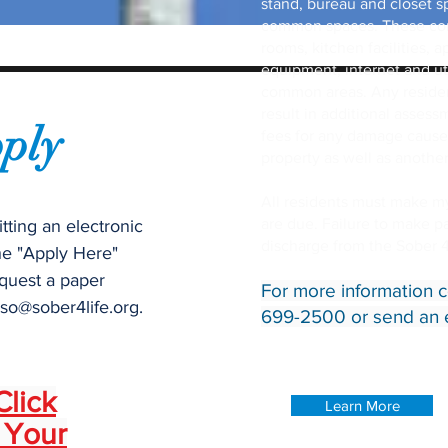
stand, bureau and closet sp
common spaces. These com
rooms, kitchen facilities,
equipment, internet and uti
common areas. Any resident
result in additional assess
ply
fees for any damage cause
property as well as another
All residents must make 
are due. Failure to make 
tting an electronic
discharge from the Sober 
he "Apply Here"
quest a paper
For more information c
so@sober4life.org
.
699-2500 or send an 
Click
Learn More
 Your