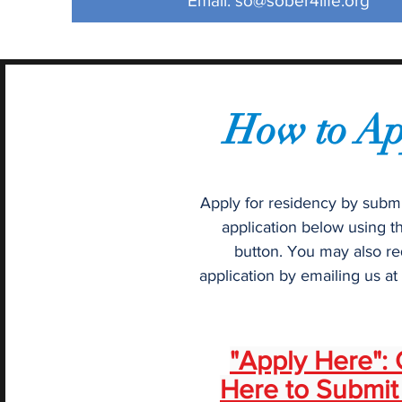
Email:
so@sober4life.org
How to Ap
Apply for residency by submi
application below using t
button. You may also re
application by emailing us at
"Apply Here": 
Here to Submit