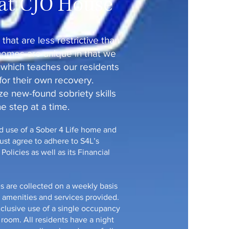
at CJO House
 that are less restrictive than
homes are unique in that we
 which teaches our residents
 for their own recovery.
ize new-found sobriety skills
ne step at a time.
nd use of a Sober 4 Life home and
must agree to adhere to S4L’s
olicies as well as its Financial
are collected on a weekly basis
l amenities and services provided.
clusive use of a single occupancy
room. All residents have a night