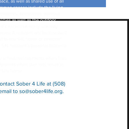
ace, as well as shared use of all
mon spaces include the living
 appliances, bathrooms, workout
lities as well as the outdoor
’s excessive utility use may
ments. A resident will be assessed
d to any S4L home or personal
 S4L resident’s personal property.
my scheduled payments when they
payments when due may result in
4 Life home.
ontact Sober 4 Life at (508)
email to
so@sober4life.org
.