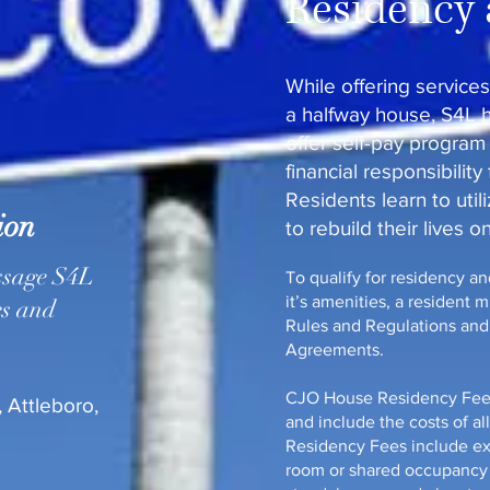
Residency 
While offering services
a halfway house, S4L 
offer self-pay program
financial responsibility
Residents learn to util
ion
to rebuild their lives o
ssage S4L
To qualify for residency a
it’s amenities, a resident 
es and
Rules and Regulations and P
Agreements.
CJO House Residency Fees 
 Attleboro,
and include the costs of al
Residency Fees include ex
room or shared occupancy 