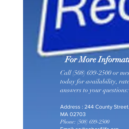
For More Informat
Call (508) 699-2500 or me
today for availability, rat
answers to your questions:
Address : 244 County Street,
MA 02703
Phone: (508) 699-2500