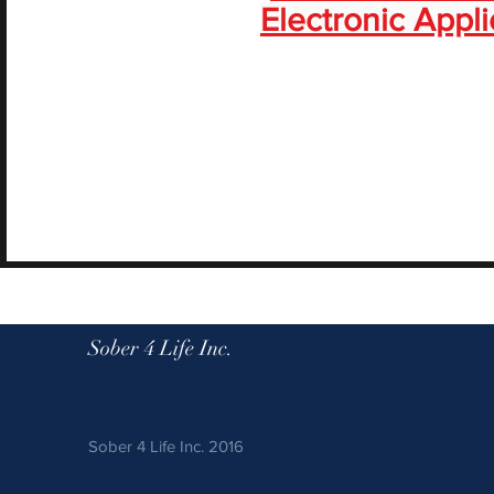
Electronic Appli
Sober 4 Life Inc.
Sober 4 Life Inc. 2016