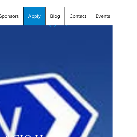
Sponsors
Apply
Blog
Contact
Events
Log In