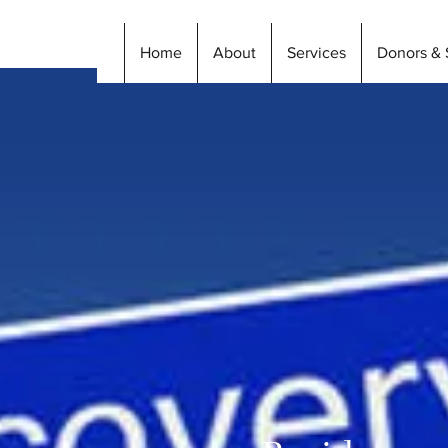
Home
About
Services
Donors & 