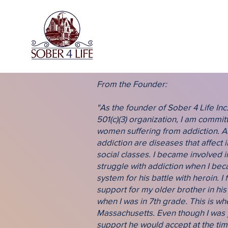
From the Founder:
"As the founder of Sober 4 Life Inc.
501(c)(3) organization, I am commi
women suffering from addiction. A
addiction are diseases that affect i
social classes. I became involved i
struggle with addiction when I be
system for his battle with heroin. I 
support for my older brother in his
when I was in 7th grade. This is 
Massachusetts. Even though I was 
support he would accept at the tim