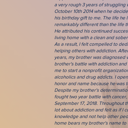
a very rough 3 years of struggling w
October 10th 2014 when he decided
his birthday gift to me. The life he
remarkably different than the life t
He attributed his continued success
living home with a clean and sober l
As a result, I felt compelled to ded
helping others with addiction. Afte
years, my brother was diagnosed w
brother's battle with addiction and
me to start a nonprofit organizatio
alcoholics and drug addicts. I open
honor and name because he was too
Despite my brother's determination 
fought two year battle with cancer
September 17, 2018. Throughout thi
lot about addiction and felt as if I 
knowledge and not help other peop
home bears my brother's name to 