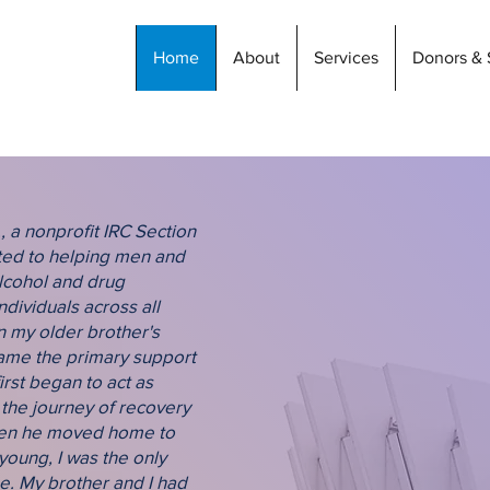
Home
About
Services
Donors & 
Empoweri
, a nonprofit IRC Section
Recovery
tted to helping men and
lcohol and drug
ndividuals across all
The mission of S4L is to i
n my older brother's
co-operative living arra
came the primary support
what it feels like to be ente
first began to act as
because they have all be
 the journey of recovery
recent than others whethe
when he moved home to
years, living is still one 
young, I was the only
residential program, a resi
e. My brother and I had
socially, psychologically, a