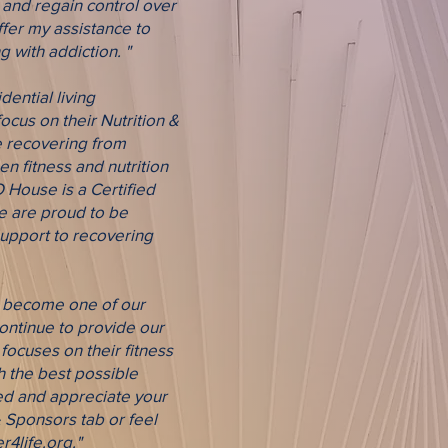
n and regain control over
offer my assistance to
Dona
g with addiction. "
Help us make
dential living
cus on their Nutrition &
e recovering from
First name
n fitness and nutrition
O House is a Certified
e are proud to be
 support to recovering
Last name
n, become one of our
ntinue to provide our
Email
 focuses on their fitness
h the best possible
ed and appreciate your
 Sponsors tab or feel
Donate in the na
4life.org
."