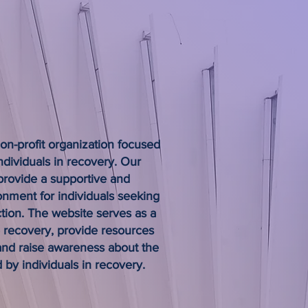
a difference in the lives of individuals
lling life.
non-profit organization focused
ndividuals in recovery. Our
 provide a supportive and
ment for individuals seeking
tion. The website serves as a
e recovery, provide resources
 and raise awareness about the
 by individuals in recovery.