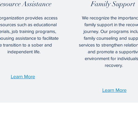
esource Assistance
Family Support
organization provides access
We recognize the importanc
esources such as educational
family support in the recov
rials, job training programs,
journey. Our programs incl
ousing assistance to facilitate
family counseling and supp
e transition to a sober and
services to strengthen relatio
independent life.
and promote a supportiv
environment for individuals
recovery.
Learn More
Learn More