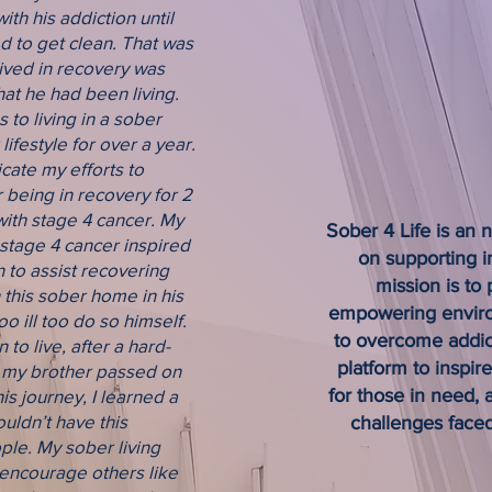
ith his addiction until
free life. Join us in making 
 to get clean. That was
striving for a sober and fulfi
 lived in recovery was
hat he had been living.
JOIN US
 to living in a sober
ifestyle for over a year.
icate my efforts to
r being in recovery for 2
ith stage 4 cancer. My
Sober 4 Life is an 
 stage 4 cancer inspired
on supporting i
n to assist recovering
mission is to
 this sober home in his
empowering environ
 ill too do so himself.
to overcome addic
to live, after a hard-
platform to inspir
, my brother passed on
for those in need,
s journey, I learned a
couldn’t have this
challenges faced
le. My sober living
encourage others like