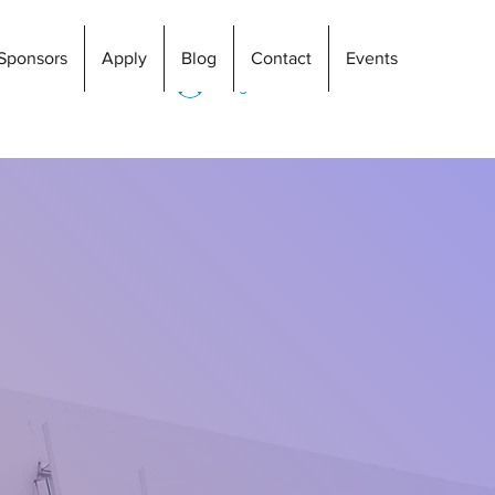
Sponsors
Apply
Blog
Contact
Events
Log In
ng
nspire individual accomplishments in a
ngement. Everyone at S4L homes knows
ring the initial stage to real living
en where you are. Although some more
r you are sober for two weeks or ten
day at a time. Upon completion of the S4L
dent will be capable of integrating
nd financially into a drug and alcohol-