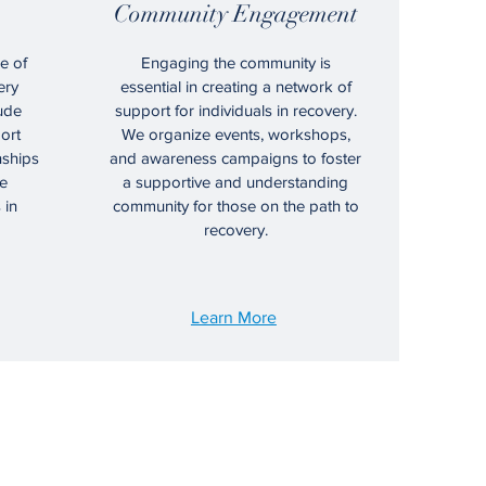
Community Engagement
e of
Engaging the community is
ery
essential in creating a network of
ude
support for individuals in recovery.
ort
We organize events, workshops,
nships
and awareness campaigns to foster
e
a supportive and understanding
 in
community for those on the path to
recovery.
Learn More