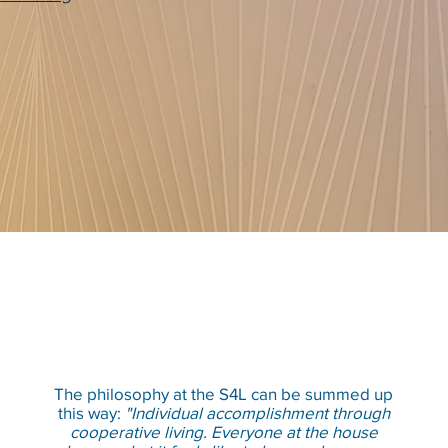
The philosophy at the S4L can be summed up
this way:
"Individual accomplishment through
cooperative living. Everyone at the house