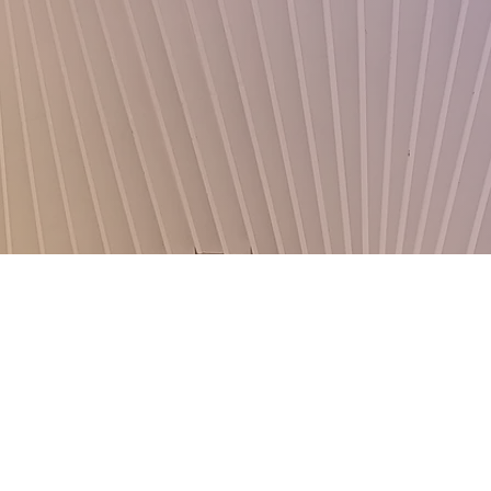
Donate