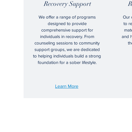
Recovery Support
R
We offer a range of programs
Our 
designed to provide
to r
comprehensive support for
mate
individuals in recovery. From
and h
counseling sessions to community
th
support groups, we are dedicated
to helping individuals build a strong
foundation for a sober lifestyle.
Learn More