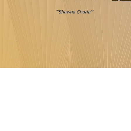
~Shawna Charla~