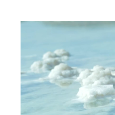
News & Update
4 Life
S4L
Jul 5, 2025
1 min read
A Room, A Meal, A New B
CJO House - Sober 4 Life - Attleboro L
Continue Your Recovery? At Sober 4 Lif