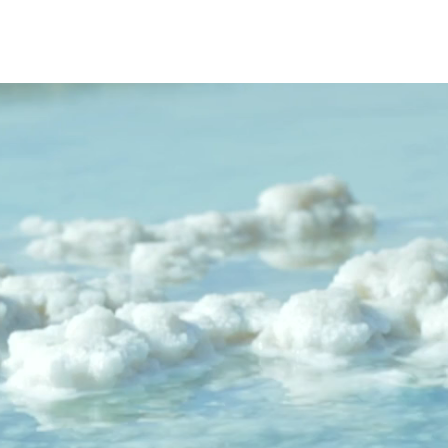
s from Sober
eginning
ooking for a Safe, Supportive Place to
e , we offer more than...