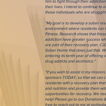
him to fight through their addictio
their lives. I intend to continue to 
those individuals who are strugglin
"My goal is to develop a sober resi
environment where residents can fo
Fitness. Research shows that thos
addiction have greater success whe
are part of their recovery plan. CJ
Sober Home that does just that. W
entering its tenth year of offering
drug addicts and alcoholics."
"If you wish to assist in my missio
sponsors TODAY, so that we can co
residents with a recovery plan that
and nutrition and provide them wit
opportunities for recovery. We ne
help! Please go to our Donations &
free to reach out to me at
so@sober