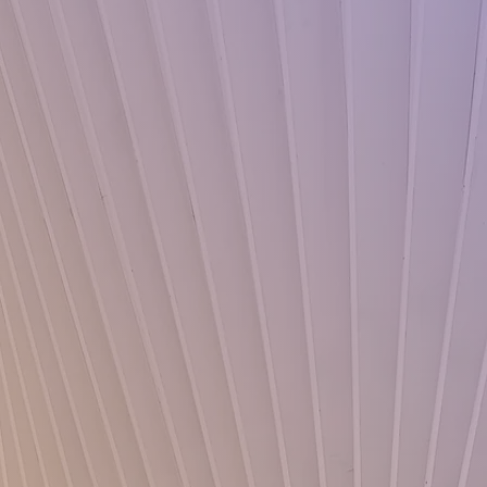
te Now
 a difference
me of