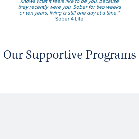
knows what it feels like to be you, because
they recently were you. Sober for two weeks
or ten years, living is still one day at a time."
Sober 4 Life
Our Supportive Programs
02
03