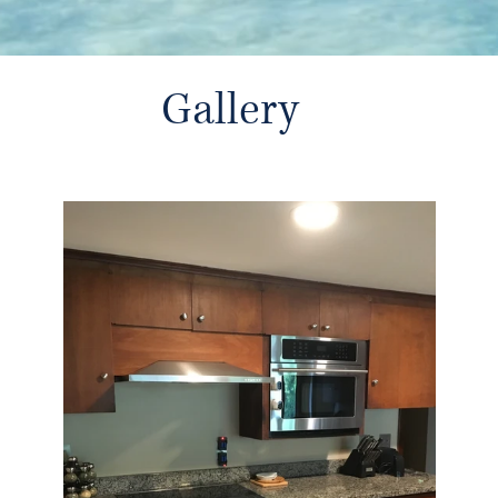
Gallery